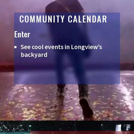
COMMUNITY CALENDAR
Enter
See cool events in Longview’s
backyard
Video
Player